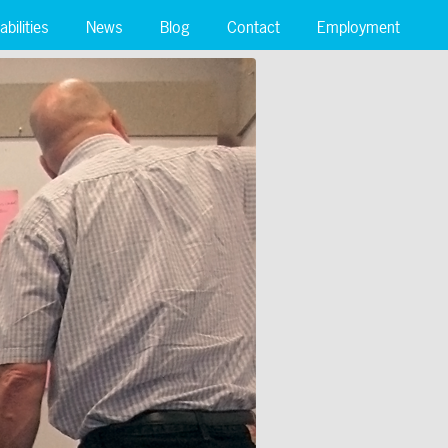
bilities
News
Blog
Contact
Employment