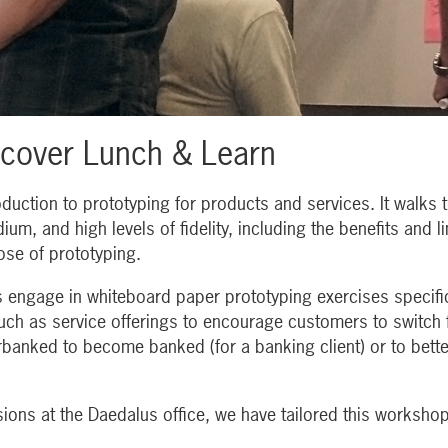
scover Lunch & Learn
duction to prototyping for products and services. It walks t
ium, and high levels of fidelity, including the benefits and l
se of prototyping.
s engage in whiteboard paper prototyping exercises specific
 such as service offerings to encourage customers to switch
anked to become banked (for a banking client) or to bette
ions at the Daedalus office, we have tailored this workshop 