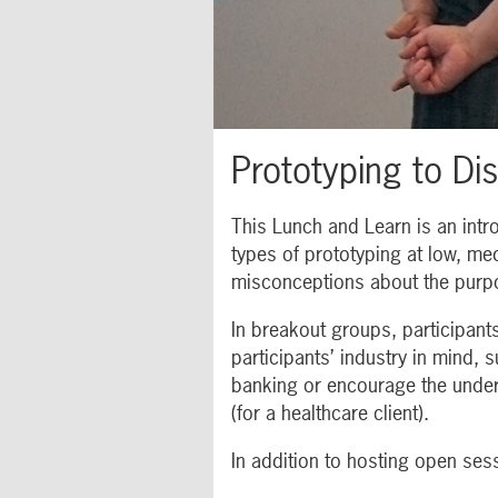
Prototyping to Di
This Lunch and Learn is an intro
types of prototyping at low, med
misconceptions about the purpo
In breakout groups, participant
participants’ industry in mind,
banking or encourage the underb
(for a healthcare client).
In addition to hosting open sess