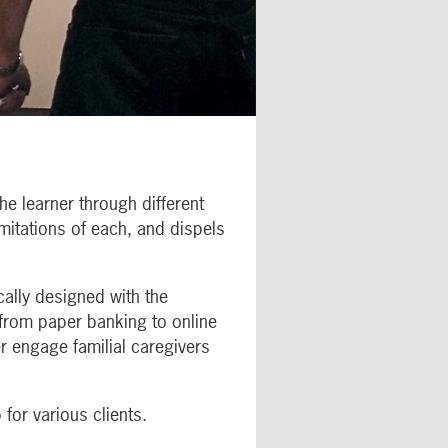
he learner through different
imitations of each, and dispels
ally designed with the
 from paper banking to online
r engage familial caregivers
for various clients.