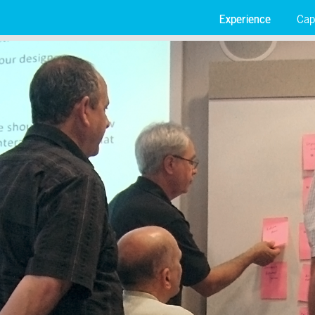
Experience
Capa