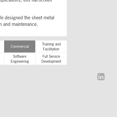
We designed the sheet metal
ion and maintenance.
Training and
Commercial
Facilitation
Software
Full Service
Engineering
Development