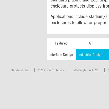
enclosure protects displays fro
Applications include stadium/ar
enclosures to allow for proper 
Featured
All
Interface Design
Industrial Design
Daedalus, Inc.
4923 Centre Avenue
Pittsburgh
,
PA
15213