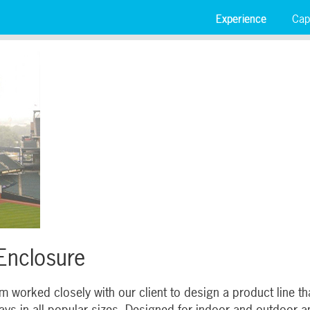
Experience
Capa
 Enclosure
 worked closely with our client to design a product line t
s in all popular sizes. Designed for indoor and outdoor app