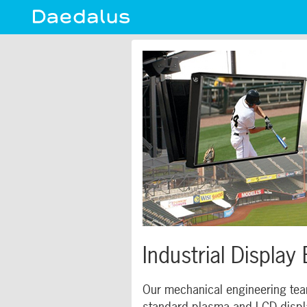
Industrial Display
Our mechanical engineering team
standard plasma and LCD display