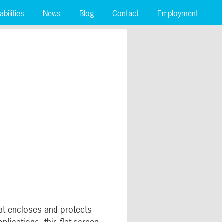
bilities
News
Blog
Contact
Employment
hat encloses and protects
lications, this flat-screen