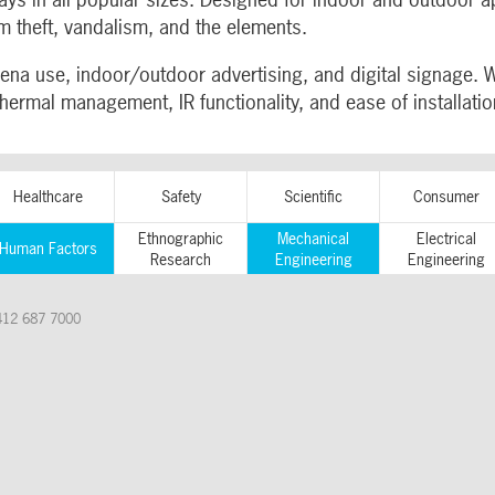
m theft, vandalism, and the elements.
ena use, indoor/outdoor advertising, and digital signage. 
thermal management, IR functionality, and ease of installat
Healthcare
Safety
Scientific
Consumer
Ethnographic
Mechanical
Electrical
Human Factors
Research
Engineering
Engineering
412 687 7000