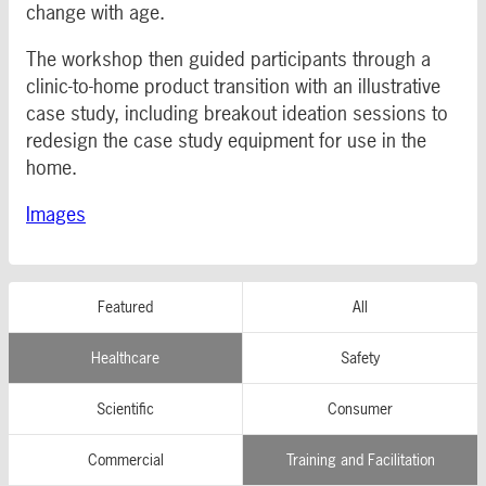
change with age.
The workshop then guided participants through a
clinic-to-home product transition with an illustrative
case study, including breakout ideation sessions to
redesign the case study equipment for use in the
home.
Images
Featured
All
Healthcare
Safety
Scientific
Consumer
Commercial
Training and Facilitation