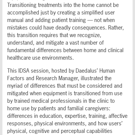
Transitioning treatments into the home cannot be
accomplished just by creating a simplified user
manual and adding patient training — not when
mistakes could have deadly consequences. Rather,
this transition requires that we recognize,
understand, and mitigate a vast number of
fundamental differences between home and clinical
healthcare use environments.
This IDSA session, hosted by Daedalus’ Human
Factors and Research Manager, illustrated the
myriad of differences that must be considered and
mitigated when equipment is transitioned from use
by trained medical professionals in the clinic to
home use by patients and familial caregivers:
differences in education, expertise, training, affective
responses, physical environments, and how users’
physical, cognitive and perceptual capabilities