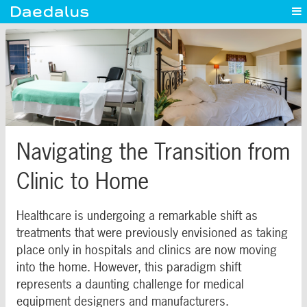
Experience
Capabilities
News
Blog
Contact
Navigating the Transition from
Clinic to Home
Healthcare is undergoing a remarkable shift as
treatments that were previously envisioned as taking
place only in hospitals and clinics are now moving
into the home. However, this paradigm shift
represents a daunting challenge for medical
equipment designers and manufacturers.